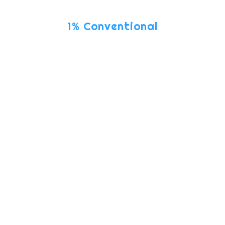
ONLY
1% Conventional