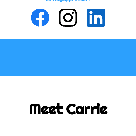
Meet Carrie