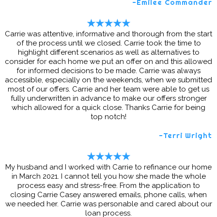
-Emilee Commander
★★★★★
Carrie was attentive, informative and thorough from the start
of the process until we closed. Carrie took the time to
highlight different scenarios as well as alternatives to
consider for each home we put an offer on and this allowed
for informed decisions to be made. Carrie was always
accessible, especially on the weekends, when we submitted
most of our offers. Carrie and her team were able to get us
fully underwritten in advance to make our offers stronger
which allowed for a quick close. Thanks Carrie for being
top notch!
-Terri Wright
★★★★★
My husband and I worked with Carrie to refinance our home
in March 2021. I cannot tell you how she made the whole
process easy and stress-free. From the application to
closing Carrie Casey answered emails, phone calls, when
we needed her. Carrie was personable and cared about our
loan process.