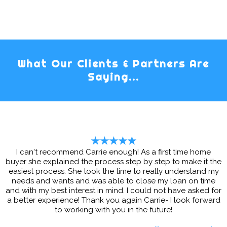
What Our Clients & Partners Are
Saying...
★★★★★
I can't recommend Carrie enough! As a first time home
buyer she explained the process step by step to make it the
easiest process. She took the time to really understand my
needs and wants and was able to close my loan on time
and with my best interest in mind. I could not have asked for
a better experience! Thank you again Carrie- I look forward
to working with you in the future!