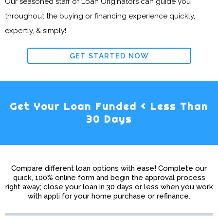
Our seasoned staff of Loan Originators can guide you
throughout the buying or financing experience quickly,
expertly, & simply!
GET STARTED NOW
Get Your Loan Funded < Less Than
30 Days
Compare different loan options with ease! Complete our
quick, 100% online form and begin the approval process
right away; close your loan in 30 days or less when you work
with appli for your home purchase or refinance.