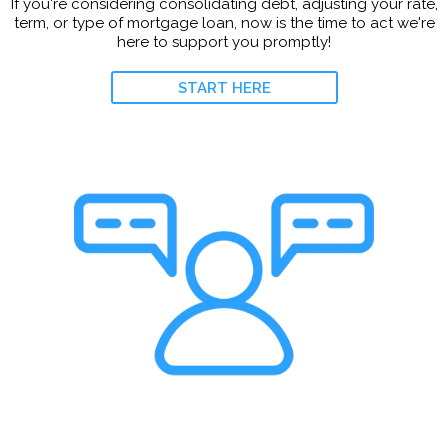
If you're considering consolidating debt, adjusting your rate,
term, or type of mortgage loan, now is the time to act we're
here to support you promptly!
START HERE