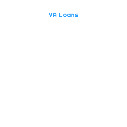
VA Loans