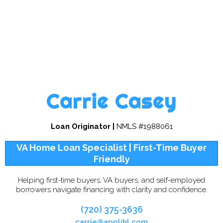
Carrie Casey
Loan Originator |
NMLS #1988061
VA Home Loan Specialist | First-Time Buyer
Friendly
Helping first-time buyers, VA buyers, and self-employed
borrowers navigate financing with clarity and confidence.
(720) 375-3636
carrie@applihl.com