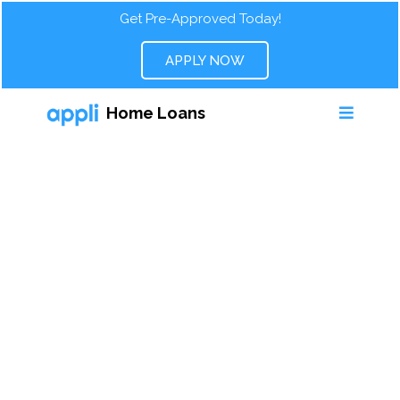
Get Pre-Approved Today!
APPLY NOW
Home Loans