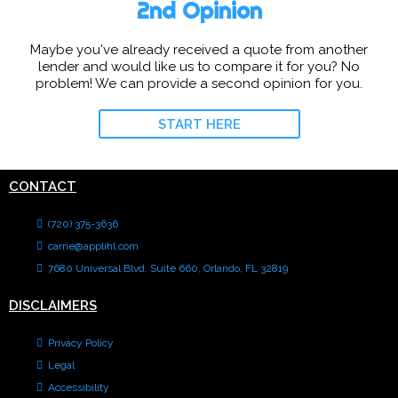
2nd Opinion
Maybe you've already received a quote from another
lender and would like us to compare it for you? No
problem! We can provide a second opinion for you.
START HERE
CONTACT
(720) 375-3636
carrie@applihl.com
7680 Universal Blvd. Suite 660, Orlando, FL 32819
DISCLAIMERS
Privacy Policy
Legal
Accessibility