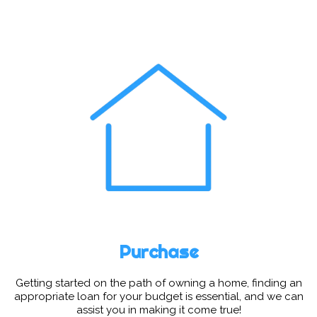
Purchase
Getting started on the path of owning a home, finding an
appropriate loan for your budget is essential, and we can
assist you in making it come true!