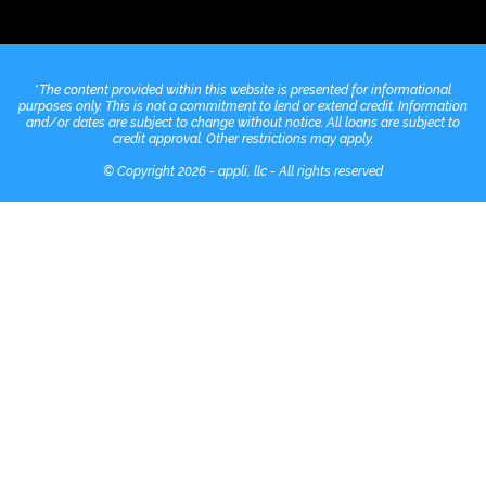
*
The content provided within this website is presented for informational
purposes only. This is not a commitment to lend or extend credit. Information
and/or dates are subject to change without notice. All loans are subject to
credit approval. Other restrictions may apply.
© Copyright 2026 - appli, llc - All rights reserved