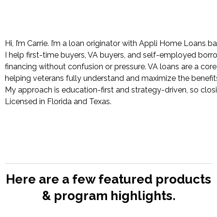
Hi, I’m Carrie. I’m a loan originator with Appli Home Loans b
I help first-time buyers, VA buyers, and self-employed bor
financing without confusion or pressure. VA loans are a cor
helping veterans fully understand and maximize the benefit
My approach is education-first and strategy-driven, so closi
Licensed in Florida and Texas.
Here are a few featured products
& program highlights.