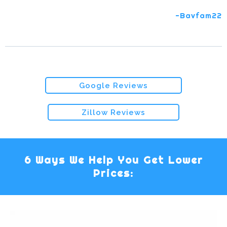
-Bavfam22
Google Reviews
Zillow Reviews
6 Ways We Help You Get Lower
Prices: