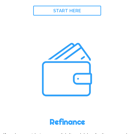
START HERE
Refinance