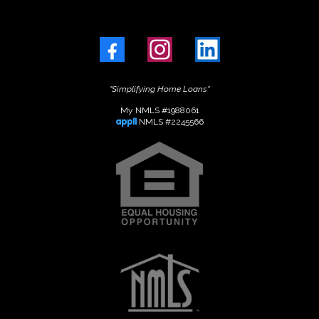
"Simplifying Home Loans"
My NMLS #1988061
appli
NMLS #2245566