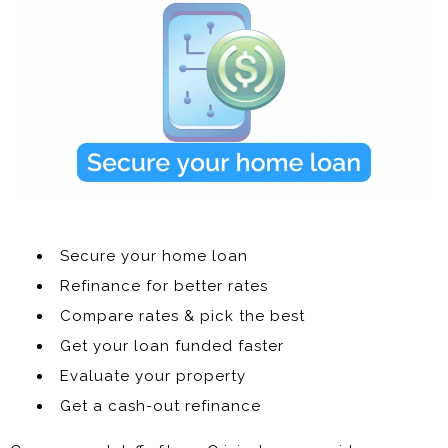
Secure your home loan
Refinance for better rates
Compare rates & pick the best
Get your loan funded faster
Evaluate your property
Get a cash-out refinance