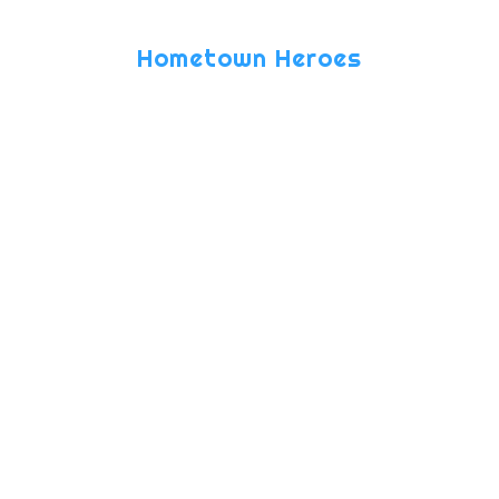
(approx.)
Hometown Heroes